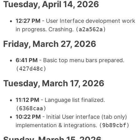
Tuesday, April 14, 2026
12:27 PM
- User Interface development work
in progress. Crashing.
(a2a562a)
Friday, March 27, 2026
6:41 PM
- Basic top menu bars prepared.
(427d48c)
Tuesday, March 17, 2026
11:12 PM
- Language list finalized.
(6368caa)
10:22 PM
- Initial User interface (tab only)
implementation & integrations.
(9b89cbf)
Sunday, March 15, 2026