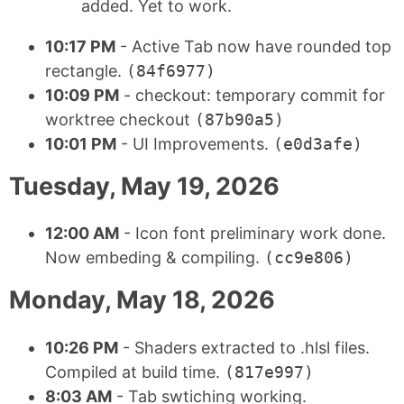
added. Yet to work.
10:17 PM
- Active Tab now have rounded top
rectangle.
(84f6977)
10:09 PM
- checkout: temporary commit for
worktree checkout
(87b90a5)
10:01 PM
- UI Improvements.
(e0d3afe)
Tuesday, May 19, 2026
12:00 AM
- Icon font preliminary work done.
Now embeding & compiling.
(cc9e806)
Monday, May 18, 2026
10:26 PM
- Shaders extracted to .hlsl files.
Compiled at build time.
(817e997)
8:03 AM
- Tab swtiching working.