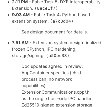
2:11 PM
- Fable Task 5: DXF Interoperability
Extension.
(8ece1f7)
9:03 AM
- Fable Task 4: Python based
extension system.
(a7c3d04)
See design document for details.
7:51 AM
- Extension system design finalized:
frozen CPython, IPC hardening,
storage/signing.
(a50ec38)
Doc updates agreed in review:
AppContainer specifics (child-
process ban, no network
capabilities),
ExtensionCommunications.cpp/.h
as the single host-side IPC handler,
Ed25519-signed extension storage