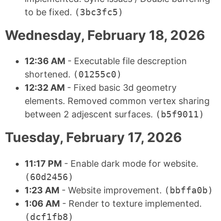
to be fixed.
(3bc3fc5)
Wednesday, February 18, 2026
12:36 AM
- Executable file descreption
shortened.
(01255c0)
12:32 AM
- Fixed basic 3d geometry
elements. Removed common vertex sharing
between 2 adjescent surfaces.
(b5f9011)
Tuesday, February 17, 2026
11:17 PM
- Enable dark mode for website.
(60d2456)
1:23 AM
- Website improvement.
(bbffa0b)
1:06 AM
- Render to texture implemented.
(dcf1fb8)