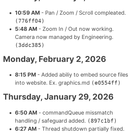
10:59 AM
- Pan / Zoom / Scroll compleated.
(776ff04)
5:48 AM
- Zoom In / Out now working.
Camera now managed by Engineering.
(3ddc385)
Monday, February 2, 2026
8:15 PM
- Added abiliy to embed source files
into website. Ex. graphics.md
(e0554ff)
Thursday, January 29, 2026
6:50 AM
- commandQueue missmatch
handling / safeguard added.
(897c1bf)
6:27 AM
- Thread shutdown partially fixed.