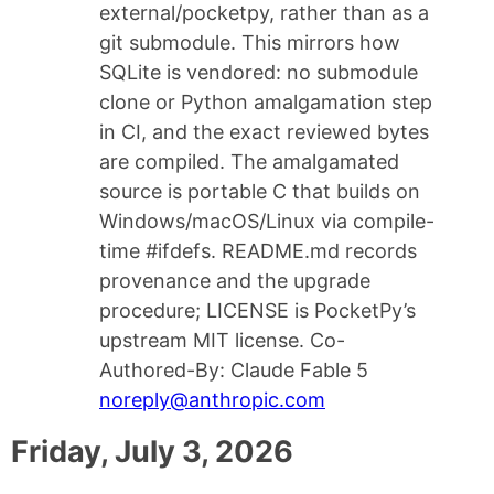
external/pocketpy, rather than as a
git submodule. This mirrors how
SQLite is vendored: no submodule
clone or Python amalgamation step
in CI, and the exact reviewed bytes
are compiled. The amalgamated
source is portable C that builds on
Windows/macOS/Linux via compile-
time #ifdefs. README.md records
provenance and the upgrade
procedure; LICENSE is PocketPy’s
upstream MIT license. Co-
Authored-By: Claude Fable 5
noreply@anthropic.com
Friday, July 3, 2026