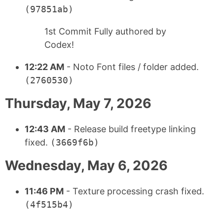
(97851ab)
1st Commit Fully authored by
Codex!
12:22 AM
- Noto Font files / folder added.
(2760530)
Thursday, May 7, 2026
12:43 AM
- Release build freetype linking
fixed.
(3669f6b)
Wednesday, May 6, 2026
11:46 PM
- Texture processing crash fixed.
(4f515b4)