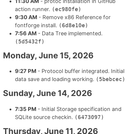
11:30 AM
- protoc installation in GitHub
action runner.
(ec980fe)
9:30 AM
- Remove x86 Reference for
fontforge install.
(6d8e10e)
7:56 AM
- Data Tree implemented.
(5d5432f)
Monday, June 15, 2026
9:27 PM
- Protocol buffer integrated. Initial
data save and loading working.
(5bebcec)
Sunday, June 14, 2026
7:35 PM
- Initial Storage specification and
SQLite source checkin.
(6473097)
Thursday, June 11, 2026