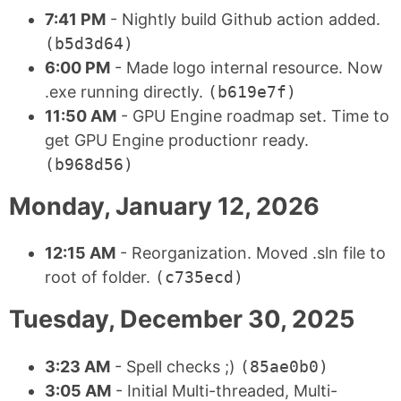
7:41 PM
- Nightly build Github action added.
(b5d3d64)
6:00 PM
- Made logo internal resource. Now
.exe running directly.
(b619e7f)
11:50 AM
- GPU Engine roadmap set. Time to
get GPU Engine productionr ready.
(b968d56)
Monday, January 12, 2026
12:15 AM
- Reorganization. Moved .sln file to
root of folder.
(c735ecd)
Tuesday, December 30, 2025
3:23 AM
- Spell checks ;)
(85ae0b0)
3:05 AM
- Initial Multi-threaded, Multi-