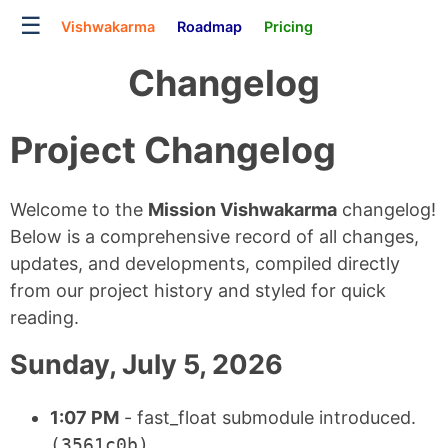
☰
Vishwakarma
Roadmap
Pricing
Changelog
Project Changelog
Welcome to the
Mission Vishwakarma
changelog!
Below is a comprehensive record of all changes,
updates, and developments, compiled directly
from our project history and styled for quick
reading.
Sunday, July 5, 2026
1:07 PM
- fast_float submodule introduced.
(3561c0b)