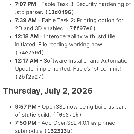
7:07 PM
- Fable Task 3: Security hardening of
.std parser.
(11d0496)
7:39 AM
- Fable Task 2: Printing option for
2D and 3D enabled.
(7ff97e6)
12:18 AM
- Interoperability with .std file
initiated. File reading working now.
(54e750d)
12:17 AM
- Software Installer and Automatic
Updater implemented. Fable’s 1st commit!
(2bf2a27)
Thursday, July 2, 2026
9:57 PM
- OpenSSL now being build as part
of static build.
(f0c671b)
7:50 PM
- Add OpenSSL 4.0.1 as pinned
submodule
(132313b)