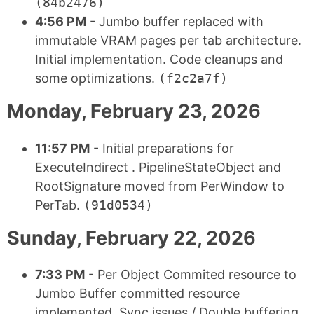
(84b2476)
4:56 PM
- Jumbo buffer replaced with
immutable VRAM pages per tab architecture.
Initial implementation. Code cleanups and
some optimizations.
(f2c2a7f)
Monday, February 23, 2026
11:57 PM
- Initial preparations for
ExecuteIndirect . PipelineStateObject and
RootSignature moved from PerWindow to
PerTab.
(91d0534)
Sunday, February 22, 2026
7:33 PM
- Per Object Commited resource to
Jumbo Buffer committed resource
implemented. Sync issues / Double buffering