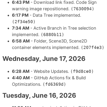
6:43 PM
- Download link fixed. Code Sign
warning image repositioned.
(7630094)
6:17 PM
- Data Tree implemented.
(2f34e50)
7:34 AM
- Active Branch in Tree selection
implemented.
(6880b11)
6:58 AM
- Folder, Scene3D, Scene2D
container elements implemented.
(207f4e3)
Wednesday, June 17, 2026
6:28 AM
- Website Updates.
(f9d8ce0)
4:40 AM
- GitHub Actions fix & Build
Optimizations.
(fd6369d)
Tuesday, June 16, 2026