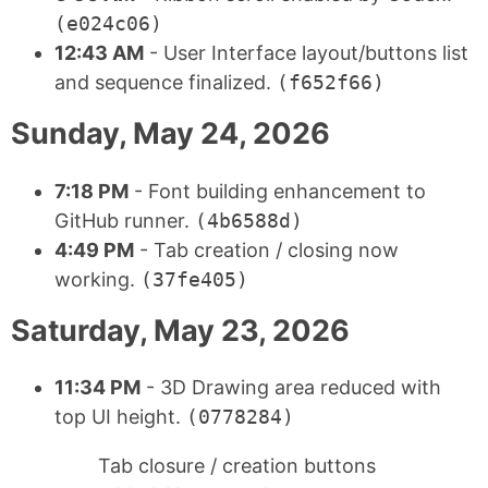
(e024c06)
12:43 AM
- User Interface layout/buttons list
and sequence finalized.
(f652f66)
Sunday, May 24, 2026
7:18 PM
- Font building enhancement to
GitHub runner.
(4b6588d)
4:49 PM
- Tab creation / closing now
working.
(37fe405)
Saturday, May 23, 2026
11:34 PM
- 3D Drawing area reduced with
top UI height.
(0778284)
Tab closure / creation buttons