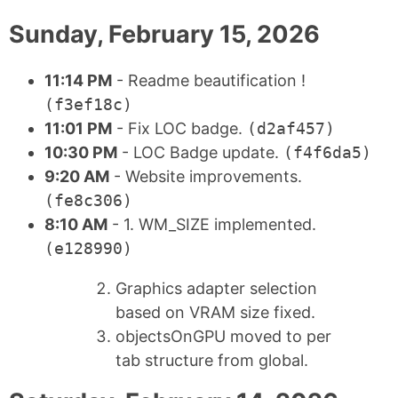
Sunday, February 15, 2026
11:14 PM
- Readme beautification !
(f3ef18c)
11:01 PM
- Fix LOC badge.
(d2af457)
10:30 PM
- LOC Badge update.
(f4f6da5)
9:20 AM
- Website improvements.
(fe8c306)
8:10 AM
- 1. WM_SIZE implemented.
(e128990)
Graphics adapter selection
based on VRAM size fixed.
objectsOnGPU moved to per
tab structure from global.