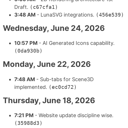
Draft.
(c67cfa1)
3:48 AM
- LunaSVG integrations.
(456e539)
Wednesday, June 24, 2026
10:57 PM
- AI Generated Icons capability.
(0da930b)
Monday, June 22, 2026
7:48 AM
- Sub-tabs for Scene3D
implemented.
(ec0cd72)
Thursday, June 18, 2026
7:21 PM
- Website update discipline wise.
(35988d3)