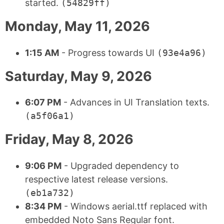
started.
(54829ff)
Monday, May 11, 2026
1:15 AM
- Progress towards UI
(93e4a96)
Saturday, May 9, 2026
6:07 PM
- Advances in UI Translation texts.
(a5f06a1)
Friday, May 8, 2026
9:06 PM
- Upgraded dependency to
respective latest release versions.
(eb1a732)
8:34 PM
- Windows aerial.ttf replaced with
embedded Noto Sans Regular font.