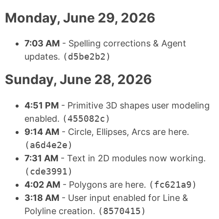
Monday, June 29, 2026
7:03 AM
- Spelling corrections & Agent
updates.
(d5be2b2)
Sunday, June 28, 2026
4:51 PM
- Primitive 3D shapes user modeling
enabled.
(455082c)
9:14 AM
- Circle, Ellipses, Arcs are here.
(a6d4e2e)
7:31 AM
- Text in 2D modules now working.
(cde3991)
4:02 AM
- Polygons are here.
(fc621a9)
3:18 AM
- User input enabled for Line &
Polyline creation.
(8570415)