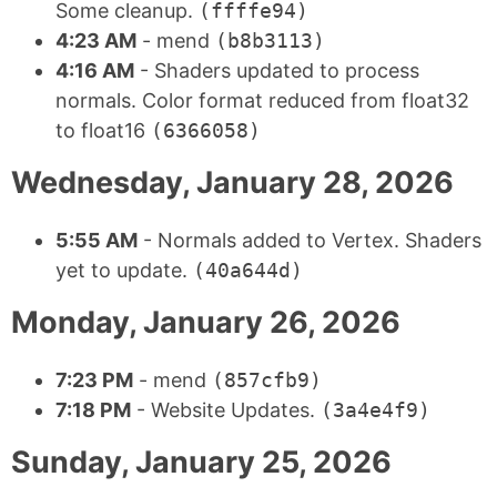
Some cleanup.
(ffffe94)
4:23 AM
- mend
(b8b3113)
4:16 AM
- Shaders updated to process
normals. Color format reduced from float32
to float16
(6366058)
Wednesday, January 28, 2026
5:55 AM
- Normals added to Vertex. Shaders
yet to update.
(40a644d)
Monday, January 26, 2026
7:23 PM
- mend
(857cfb9)
7:18 PM
- Website Updates.
(3a4e4f9)
Sunday, January 25, 2026