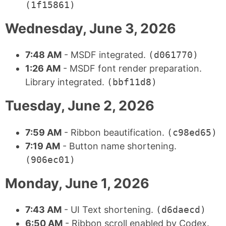
(1f15861)
Wednesday, June 3, 2026
7:48 AM
- MSDF integrated.
(d061770)
1:26 AM
- MSDF font render preparation.
Library integrated.
(bbf11d8)
Tuesday, June 2, 2026
7:59 AM
- Ribbon beautification.
(c98ed65)
7:19 AM
- Button name shortening.
(906ec01)
Monday, June 1, 2026
7:43 AM
- UI Text shortening.
(d6daecd)
6:50 AM
- Ribbon scroll enabled by Codex.