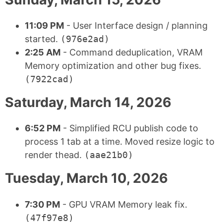
11:09 PM
- User Interface design / planning
started.
(976e2ad)
2:25 AM
- Command deduplication, VRAM
Memory optimization and other bug fixes.
(7922cad)
Saturday, March 14, 2026
6:52 PM
- Simplified RCU publish code to
process 1 tab at a time. Moved resize logic to
render thead.
(aae21b0)
Tuesday, March 10, 2026
7:30 PM
- GPU VRAM Memory leak fix.
(47f97e8)