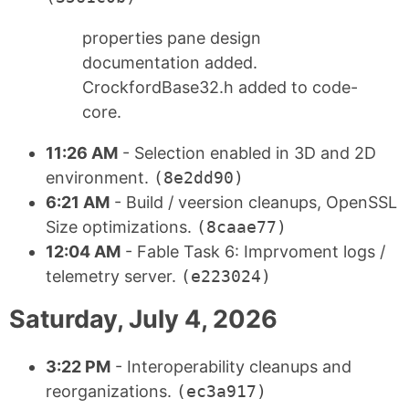
properties pane design
documentation added.
CrockfordBase32.h added to code-
core.
11:26 AM
- Selection enabled in 3D and 2D
environment.
(8e2dd90)
6:21 AM
- Build / veersion cleanups, OpenSSL
Size optimizations.
(8caae77)
12:04 AM
- Fable Task 6: Imprvoment logs /
telemetry server.
(e223024)
Saturday, July 4, 2026
3:22 PM
- Interoperability cleanups and
reorganizations.
(ec3a917)