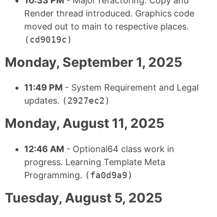
10:33 PM
- Major refactoring. Copy and
Render thread introduced. Graphics code
moved out to main to respective places.
(cd9019c)
Monday, September 1, 2025
11:49 PM
- System Requirement and Legal
updates.
(2927ec2)
Monday, August 11, 2025
12:46 AM
- Optional64 class work in
progress. Learning Template Meta
Programming.
(fa0d9a9)
Tuesday, August 5, 2025