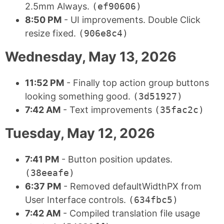
2.5mm Always.
(ef90606)
8:50 PM
- UI improvements. Double Click
resize fixed.
(906e8c4)
Wednesday, May 13, 2026
11:52 PM
- Finally top action group buttons
looking something good.
(3d51927)
7:42 AM
- Text improvements
(35fac2c)
Tuesday, May 12, 2026
7:41 PM
- Button position updates.
(38eeafe)
6:37 PM
- Removed defaultWidthPX from
User Interface controls.
(634fbc5)
7:42 AM
- Compiled translation file usage