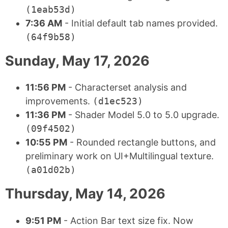
(1eab53d)
7:36 AM
- Initial default tab names provided.
(64f9b58)
Sunday, May 17, 2026
11:56 PM
- Characterset analysis and
improvements.
(d1ec523)
11:36 PM
- Shader Model 5.0 to 5.0 upgrade.
(09f4502)
10:55 PM
- Rounded rectangle buttons, and
preliminary work on UI+Multilingual texture.
(a01d02b)
Thursday, May 14, 2026
9:51 PM
- Action Bar text size fix. Now