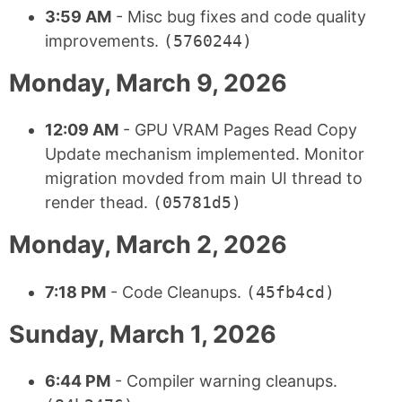
3:59 AM
- Misc bug fixes and code quality
improvements.
(5760244)
Monday, March 9, 2026
12:09 AM
- GPU VRAM Pages Read Copy
Update mechanism implemented. Monitor
migration movded from main UI thread to
render thead.
(05781d5)
Monday, March 2, 2026
7:18 PM
- Code Cleanups.
(45fb4cd)
Sunday, March 1, 2026
6:44 PM
- Compiler warning cleanups.