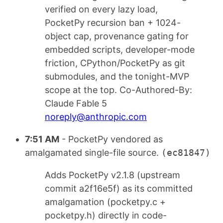
verified on every lazy load,
PocketPy recursion ban + 1024-
object cap, provenance gating for
embedded scripts, developer-mode
friction, CPython/PocketPy as git
submodules, and the tonight-MVP
scope at the top. Co-Authored-By:
Claude Fable 5
noreply@anthropic.com
7:51 AM
- PocketPy vendored as
amalgamated single-file source.
(ec81847)
Adds PocketPy v2.1.8 (upstream
commit a2f16e5f) as its committed
amalgamation (pocketpy.c +
pocketpy.h) directly in code-