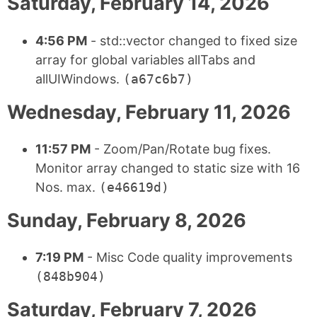
Saturday, February 14, 2026
4:56 PM
- std::vector changed to fixed size
array for global variables allTabs and
allUIWindows.
(a67c6b7)
Wednesday, February 11, 2026
11:57 PM
- Zoom/Pan/Rotate bug fixes.
Monitor array changed to static size with 16
Nos. max.
(e46619d)
Sunday, February 8, 2026
7:19 PM
- Misc Code quality improvements
(848b904)
Saturday, February 7, 2026