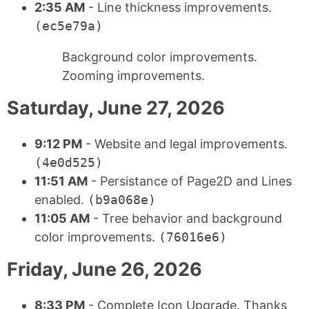
2:35 AM
- Line thickness improvements.
(ec5e79a)
Background color improvements.
Zooming improvements.
Saturday, June 27, 2026
9:12 PM
- Website and legal improvements.
(4e0d525)
11:51 AM
- Persistance of Page2D and Lines
enabled.
(b9a068e)
11:05 AM
- Tree behavior and background
color improvements.
(76016e6)
Friday, June 26, 2026
8:33 PM
- Complete Icon Upgrade. Thanks