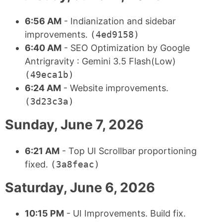
6:56 AM
- Indianization and sidebar
improvements.
(4ed9158)
6:40 AM
- SEO Optimization by Google
Antrigravity : Gemini 3.5 Flash(Low)
(49eca1b)
6:24 AM
- Website improvements.
(3d23c3a)
Sunday, June 7, 2026
6:21 AM
- Top UI Scrollbar proportioning
fixed.
(3a8feac)
Saturday, June 6, 2026
10:15 PM
- UI Improvements. Build fix.