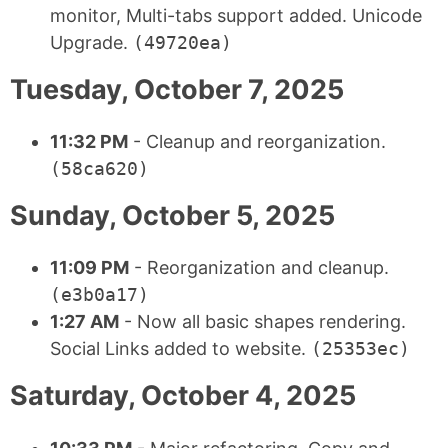
monitor, Multi-tabs support added. Unicode
Upgrade.
(49720ea)
Tuesday, October 7, 2025
11:32 PM
- Cleanup and reorganization.
(58ca620)
Sunday, October 5, 2025
11:09 PM
- Reorganization and cleanup.
(e3b0a17)
1:27 AM
- Now all basic shapes rendering.
Social Links added to website.
(25353ec)
Saturday, October 4, 2025