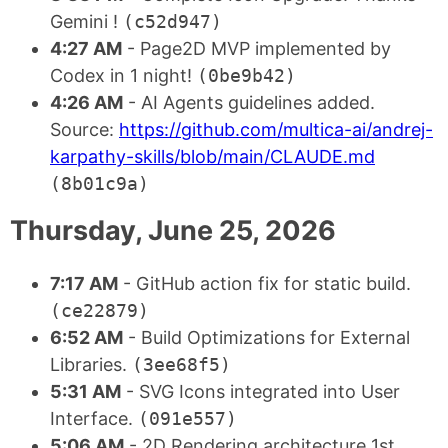
Gemini !
(c52d947)
4:27 AM
- Page2D MVP implemented by
Codex in 1 night!
(0be9b42)
4:26 AM
- AI Agents guidelines added.
Source:
https://github.com/multica-ai/andrej-
karpathy-skills/blob/main/CLAUDE.md
(8b01c9a)
Thursday, June 25, 2026
7:17 AM
- GitHub action fix for static build.
(ce22879)
6:52 AM
- Build Optimizations for External
Libraries.
(3ee68f5)
5:31 AM
- SVG Icons integrated into User
Interface.
(091e557)
5:06 AM
- 2D Rendering architecture 1st