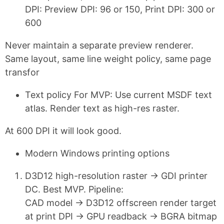
DPI: Preview DPI: 96 or 150, Print DPI: 300 or
600
Never maintain a separate preview renderer.
Same layout, same line weight policy, same page
transfor
Text policy For MVP: Use current MSDF text
atlas. Render text as high-res raster.
At 600 DPI it will look good.
Modern Windows printing options
D3D12 high-resolution raster → GDI printer
DC. Best MVP. Pipeline:
CAD model → D3D12 offscreen render target
at print DPI → GPU readback → BGRA bitmap