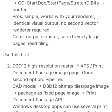
→ GDI StartDoc/StartPage/StretchDIBits →
printer
Pros: simple, works with your renderer,
identical visual output, no second vector
renderer required.
Cons: output is raster, so extremely large
pages need tiling.
Use this first.
D3D12 high-resolution raster → XPS / Print
Document Package image page. Good
second option. Pipeline:
CAD model → D3D12 bitmap tiles/page image
→ package as fixed page image → Print
Document Package API
Windows desktop apps can use several print