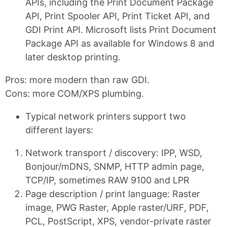
APIs, including the Print Document Package
API, Print Spooler API, Print Ticket API, and
GDI Print API. Microsoft lists Print Document
Package API as available for Windows 8 and
later desktop printing.
Pros: more modern than raw GDI.
Cons: more COM/XPS plumbing.
Typical network printers support two
different layers:
Network transport / discovery: IPP, WSD,
Bonjour/mDNS, SNMP, HTTP admin page,
TCP/IP, sometimes RAW 9100 and LPR
Page description / print language: Raster
image, PWG Raster, Apple raster/URF, PDF,
PCL, PostScript, XPS, vendor-private raster