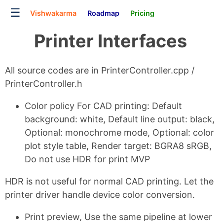
☰
Vishwakarma
Roadmap
Pricing
Printer Interfaces
All source codes are in PrinterController.cpp /
PrinterController.h
Color policy For CAD printing: Default
background: white, Default line output: black,
Optional: monochrome mode, Optional: color
plot style table, Render target: BGRA8 sRGB,
Do not use HDR for print MVP
HDR is not useful for normal CAD printing. Let the
printer driver handle device color conversion.
Print preview, Use the same pipeline at lower