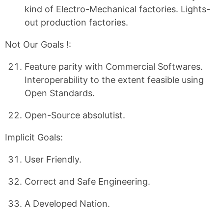
kind of Electro-Mechanical factories. Lights-
out production factories.
Not Our Goals !:
Feature parity with Commercial Softwares.
Interoperability to the extent feasible using
Open Standards.
Open-Source absolutist.
Implicit Goals:
User Friendly.
Correct and Safe Engineering.
A Developed Nation.