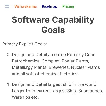
☰
Vishwakarma
Roadmap
Pricing
Software Capability
Goals
Primary Explicit Goals:
Design and Detail an entire Refinery Cum
Petrochemical Complex, Power Plants,
Metallurgy Plants, Breweries, Nuclear Plants
and all soft of chemical factories.
Design and Detail largest ship in the world.
Larger than current largest Ship. Submarines,
Warships etc.