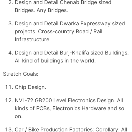
Design and Detail Chenab Bridge sized
Bridges. Any Bridges.
Design and Detail Dwarka Expressway sized
projects. Cross-country Road / Rail
Infrastructure.
Design and Detail Burj-Khalifa sized Buildings.
All kind of buildings in the world.
Stretch Goals:
Chip Design.
NVL-72 GB200 Level Electronics Design. All
kinds of PCBs, Electronics Hardware and so
on.
Car / Bike Production Factories: Corollary: All