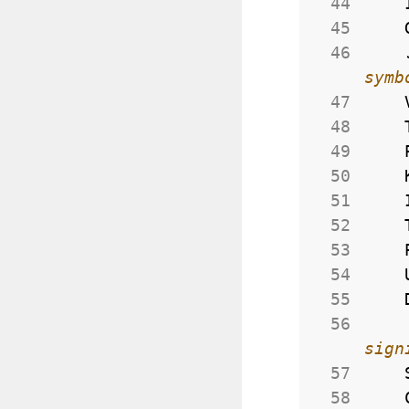
 44
 45
 46
 47
 48
 49
 50
 51
 52
 53
 54
 55
 56
 57
 58