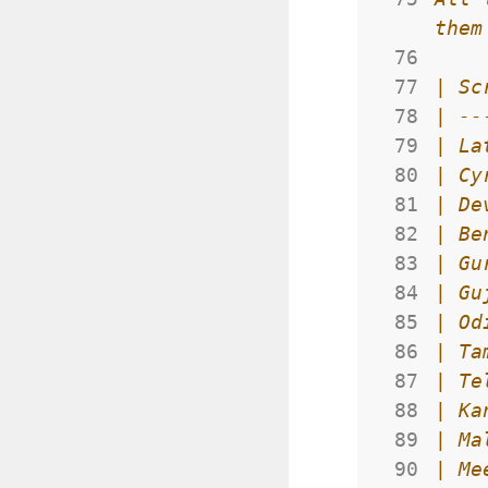
 76
 77
 78
 79
 80
 81
 82
 83
 84
 85
 86
 87
 88
 89
 90