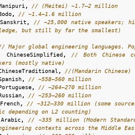
Manipuri
,
Bodo
,
Sanskrit
,
// ~25,000 native speakers; hi
ChineseSimplified
,
// Both Chinese co
ChineseTraditional
,
Spanish
,
Portuguese
,
Russian
,
French
,
// ~312–330 million (some source
Arabic
,
// ~335 million (Modern Standar