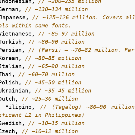
Indonesian
,
German
,
Japanese
,
// ~125–126 million. Covers all
Vietnamese
,
Turkish
,
Persian
,
Korean
,
Italian
,
Thai
,
Polish
,
Ukrainian
,
Dutch
,
Filipino
,
// (Tagalog) ~80–90 million
Swedish
,
Czech
,