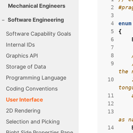
Mechanical Engineers
  2
  3
−
Software Engineering
  4
enum
  5
{
Software Capability Goals
  6
Internal IDs
  7
  8
Graphics API
  9
Storage of Data
Programming Language
 10
    2011 Census of India data for total speakers, including both native/mother 
Coding Conventions
 11
User Interface
 12
2D Rendering
 13
Selection and Picking
 14
Right Side Properties Pane