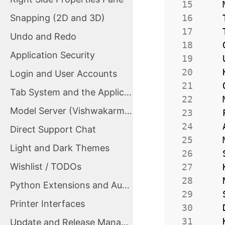
 15
Snapping (2D and 3D)
 16
 17
Undo and Redo
 18
Application Security
 19
 20
Login and User Accounts
 21
Tab System and the Application Tab
 22
Model Server (VishwakarmaServer)
 23
 24
Direct Support Chat
 25
Light and Dark Themes
 26
Wishlist / TODOs
 27
 28
Python Extensions and Automation
 29
Printer Interfaces
 30
 31
Update and Release Management