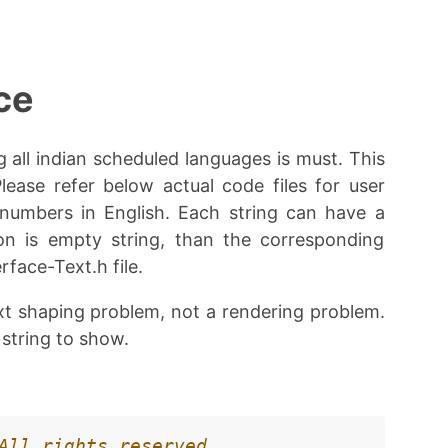
ce
g all indian scheduled languages is must. This
Please refer below actual code files for user
 numbers in English. Each string can have a
ion is empty string, than the corresponding
rface-Text.h file.
ext shaping problem, not a rendering problem.
 string to show.