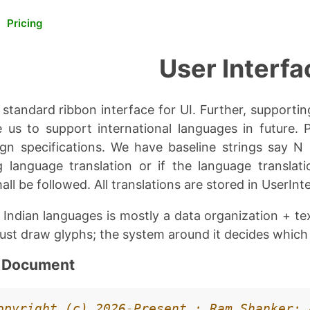
Pricing
User Interfa
standard ribbon interface for UI. Further, supportin
le us to support international languages in future. 
ign specifications. We have baseline strings say N
 language translation or if the language translat
all be followed. All translations are stored in UserInte
l Indian languages is mostly a data organization + t
just draw glyphs; the system around it decides which
n Document