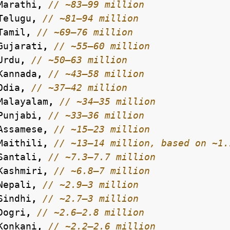
Marathi
,
Telugu
,
Tamil
,
Gujarati
,
Urdu
,
Kannada
,
Odia
,
Malayalam
,
Punjabi
,
Assamese
,
Maithili
,
Santali
,
Kashmiri
,
Nepali
,
Sindhi
,
Dogri
,
Konkani
,