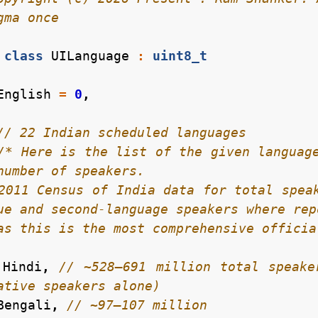
class
UILanguage
:
uint8_t
English
=
0
,
/* Here is the list of the given language
    as this is the most comprehensive offic
Hindi
,
// ~528–691 million total speake
Bengali
,