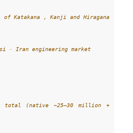
 of Katakana , Kanji and Hiragana 
 total (native ~25–30 million + 