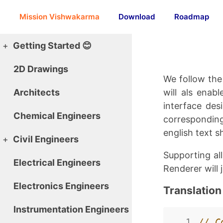
Mission Vishwakarma
Download
Roadmap
+
Getting Started 😊
2D Drawings
We follow the 
Architects
will als enab
interface des
Chemical Engineers
corresponding
english text sh
+
Civil Engineers
Supporting al
Electrical Engineers
Renderer will 
Electronics Engineers
Translatio
Instrumentation Engineers
  1