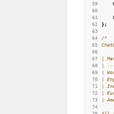
 59
 60
 61
 62
};
 63
 64
 65
 66
 67
 68
 69
 70
 71
 72
 73
 74
 75
All 