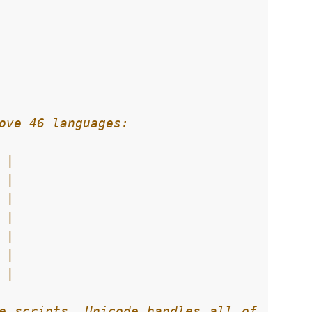
e scripts. Unicode handles all of 