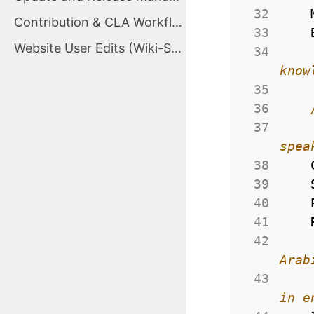
 32
Contribution & CLA Workflow
 33
Website User Edits (Wiki-Style Proposals)
 34
 35
 36
 37
 38
 39
 40
 41
 42
 43