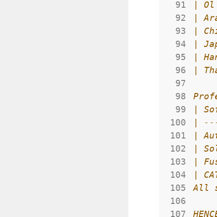
 91
 92
 93
 94
 95
 96
 97
 98
 99
100
101
102
103
104
105
106
107