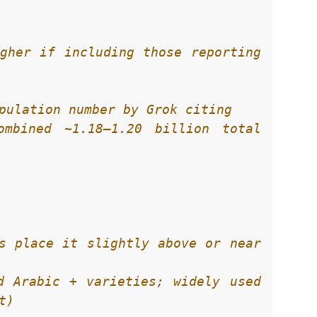
gher if including those reporting 
mbined ~1.18–1.20 billion total 
s place it slightly above or near 
d Arabic + varieties; widely used 