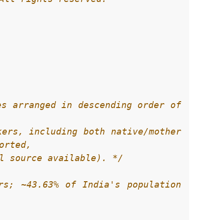
s arranged in descending order of 
ial source available). */
rs; ~43.63% of India's population 