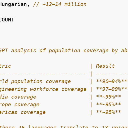
Hungarian
,
COUNT
these 46 languages translate to 13 uniqu