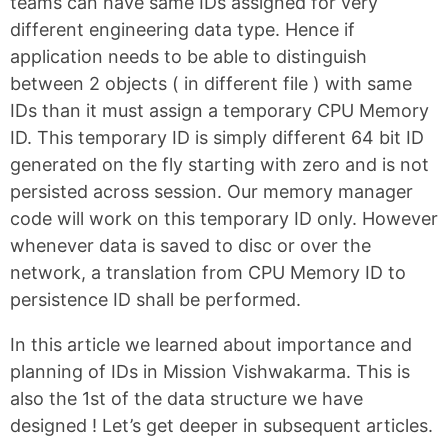
teams can have same IDs assigned for very
different engineering data type. Hence if
application needs to be able to distinguish
between 2 objects ( in different file ) with same
IDs than it must assign a temporary CPU Memory
ID. This temporary ID is simply different 64 bit ID
generated on the fly starting with zero and is not
persisted across session. Our memory manager
code will work on this temporary ID only. However
whenever data is saved to disc or over the
network, a translation from CPU Memory ID to
persistence ID shall be performed.
In this article we learned about importance and
planning of IDs in Mission Vishwakarma. This is
also the 1st of the data structure we have
designed ! Let’s get deeper in subsequent articles.