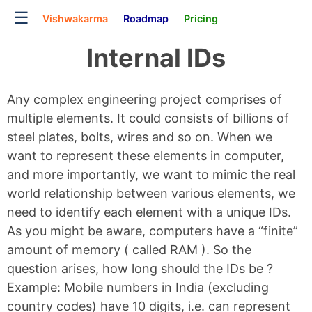
☰
Vishwakarma
Roadmap
Pricing
Internal IDs
Any complex engineering project comprises of
multiple elements. It could consists of billions of
steel plates, bolts, wires and so on. When we
want to represent these elements in computer,
and more importantly, we want to mimic the real
world relationship between various elements, we
need to identify each element with a unique IDs.
As you might be aware, computers have a “finite”
amount of memory ( called RAM ). So the
question arises, how long should the IDs be ?
Example: Mobile numbers in India (excluding
country codes) have 10 digits, i.e. can represent