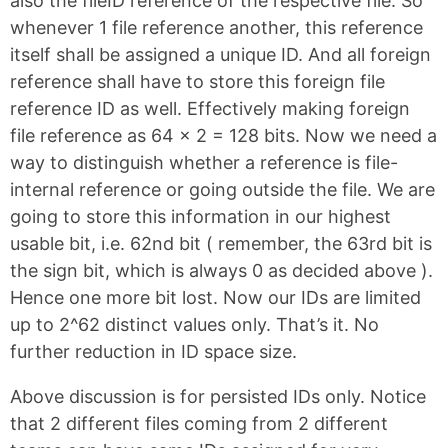
also the fileID reference of the respective file. So
whenever 1 file reference another, this reference
itself shall be assigned a unique ID. And all foreign
reference shall have to store this foreign file
reference ID as well. Effectively making foreign
file reference as 64 x 2 = 128 bits. Now we need a
way to distinguish whether a reference is file-
internal reference or going outside the file. We are
going to store this information in our highest
usable bit, i.e. 62nd bit ( remember, the 63rd bit is
the sign bit, which is always 0 as decided above ).
Hence one more bit lost. Now our IDs are limited
up to 2^62 distinct values only. That’s it. No
further reduction in ID space size.
Above discussion is for persisted IDs only. Notice
that 2 different files coming from 2 different