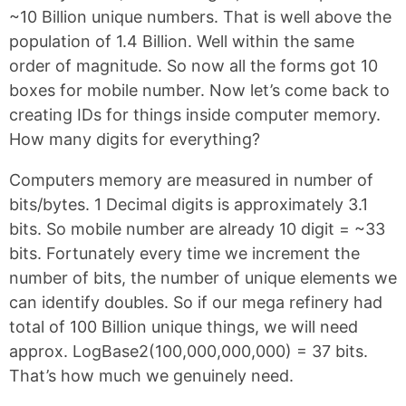
~10 Billion unique numbers. That is well above the
population of 1.4 Billion. Well within the same
order of magnitude. So now all the forms got 10
boxes for mobile number. Now let’s come back to
creating IDs for things inside computer memory.
How many digits for everything?
Computers memory are measured in number of
bits/bytes. 1 Decimal digits is approximately 3.1
bits. So mobile number are already 10 digit = ~33
bits. Fortunately every time we increment the
number of bits, the number of unique elements we
can identify doubles. So if our mega refinery had
total of 100 Billion unique things, we will need
approx. LogBase2(100,000,000,000) = 37 bits.
That’s how much we genuinely need.