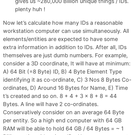
gives us ~280,000 Billion unique things / IDs.
plenty huh !
Now let’s calculate how many IDs a reasonable
workstation computer can use simultaneously. All
elements/entities are expected to have some
extra information in addition to IDs. After all, IDs
themselves are just dumb numbers. For example,
consider a 3D coordinate, It will have at minimum:
A) 64 Bit (=8 Byte) ID, B) 4 Byte Element Type
identifying it as co-ordinate, C) 3 Nos 8 Bytes Co-
ordinates, D) Around 16 Bytes for Name, E) Time
t’s created and so on. 8 + 4 + 3 x 8 + 8 = 44
Bytes. A line will have 2 co-ordinates.
Conservatively consider on an average 64 Byte
per entity. So a high end computer with 64 GB
RAM will be able to hold 64 GB / 64 Bytes = ~ 1