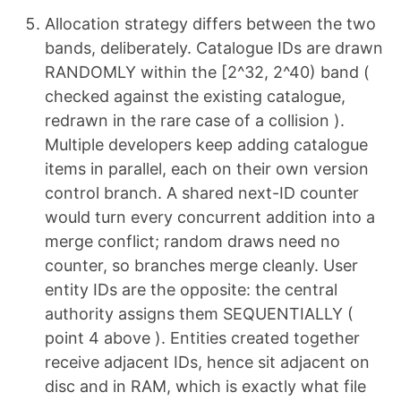
Allocation strategy differs between the two
bands, deliberately. Catalogue IDs are drawn
RANDOMLY within the [2^32, 2^40) band (
checked against the existing catalogue,
redrawn in the rare case of a collision ).
Multiple developers keep adding catalogue
items in parallel, each on their own version
control branch. A shared next-ID counter
would turn every concurrent addition into a
merge conflict; random draws need no
counter, so branches merge cleanly. User
entity IDs are the opposite: the central
authority assigns them SEQUENTIALLY (
point 4 above ). Entities created together
receive adjacent IDs, hence sit adjacent on
disc and in RAM, which is exactly what file