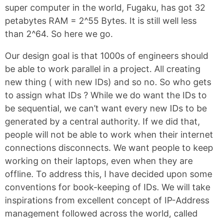
super computer in the world, Fugaku, has got 32
petabytes RAM = 2^55 Bytes. It is still well less
than 2^64. So here we go.
Our design goal is that 1000s of engineers should
be able to work parallel in a project. All creating
new thing ( with new IDs) and so no. So who gets
to assign what IDs ? While we do want the IDs to
be sequential, we can’t want every new IDs to be
generated by a central authority. If we did that,
people will not be able to work when their internet
connections disconnects. We want people to keep
working on their laptops, even when they are
offline. To address this, I have decided upon some
conventions for book-keeping of IDs. We will take
inspirations from excellent concept of IP-Address
management followed across the world, called