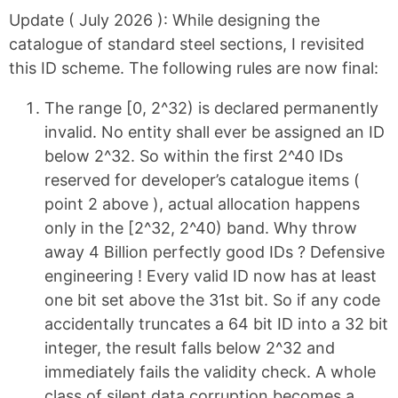
Update ( July 2026 ):
While designing the
catalogue of standard steel sections, I revisited
this ID scheme. The following rules are now final:
The range [0, 2^32) is declared permanently
invalid. No entity shall ever be assigned an ID
below 2^32. So within the first 2^40 IDs
reserved for developer’s catalogue items (
point 2 above ), actual allocation happens
only in the [2^32, 2^40) band. Why throw
away 4 Billion perfectly good IDs ? Defensive
engineering ! Every valid ID now has at least
one bit set above the 31st bit. So if any code
accidentally truncates a 64 bit ID into a 32 bit
integer, the result falls below 2^32 and
immediately fails the validity check. A whole
class of silent data corruption becomes a