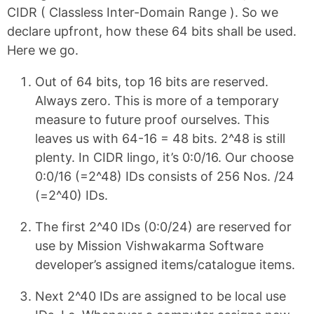
CIDR ( Classless Inter-Domain Range ). So we
declare upfront, how these 64 bits shall be used.
Here we go.
Out of 64 bits, top 16 bits are reserved.
Always zero. This is more of a temporary
measure to future proof ourselves. This
leaves us with 64-16 = 48 bits. 2^48 is still
plenty. In CIDR lingo, it’s 0:0/16. Our choose
0:0/16 (=2^48) IDs consists of 256 Nos. /24
(=2^40) IDs.
The first 2^40 IDs (0:0/24) are reserved for
use by Mission Vishwakarma Software
developer’s assigned items/catalogue items.
Next 2^40 IDs are assigned to be local use