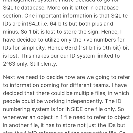
SQLite database. More on it latter in database
section. One important information is that SQLite
IDs are int64_t i.e. 64 bits but both plus and
minus. So 1 bit is lost to store the sign. Hence, I
have decided to utilize only the +ve numbers for
IDs for simplicity. Hence 63rd (1st bit is 0th bit) bit
is lost. This makes our our ID system limited to
2^63 only. Still plenty.
Next we need to decide how are we going to refer
to information coming for different teams. I have
decided that there could be multiple files, in which
people could be working independently. The ID
numbering system is for INSIDE one file only. So
whenever an object in 1 file need to refer to object
in another file, it has to store not just the IDs but