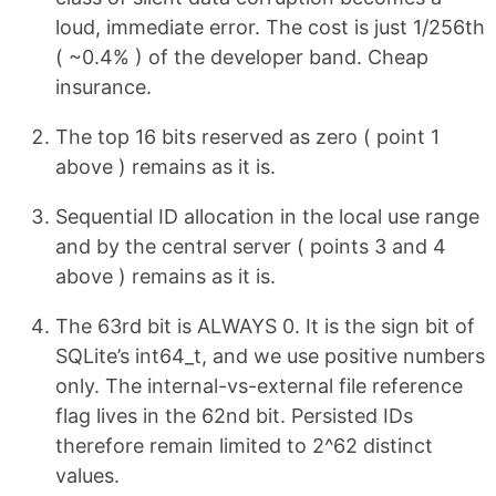
loud, immediate error. The cost is just 1/256th
( ~0.4% ) of the developer band. Cheap
insurance.
The top 16 bits reserved as zero ( point 1
above ) remains as it is.
Sequential ID allocation in the local use range
and by the central server ( points 3 and 4
above ) remains as it is.
The 63rd bit is ALWAYS 0. It is the sign bit of
SQLite’s int64_t, and we use positive numbers
only. The internal-vs-external file reference
flag lives in the 62nd bit. Persisted IDs
therefore remain limited to 2^62 distinct
values.