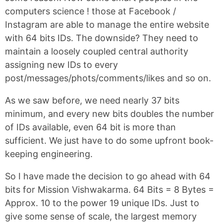
computers science ! those at Facebook /
Instagram are able to manage the entire website
with 64 bits IDs. The downside? They need to
maintain a loosely coupled central authority
assigning new IDs to every
post/messages/phots/comments/likes and so on.
As we saw before, we need nearly 37 bits
minimum, and every new bits doubles the number
of IDs available, even 64 bit is more than
sufficient. We just have to do some upfront book-
keeping engineering.
So I have made the decision to go ahead with 64
bits for Mission Vishwakarma.
64 Bits = 8 Bytes =
Approx. 10 to the power 19 unique IDs. Just to
give some sense of scale, the largest memory