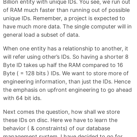
Billion entity with unique IDs. You see, we run out
of RAM much faster than running out of possible
unique IDs. Remember, a project is expected to
have much more data. The single computer will in
general load a subset of data.
When one entity has a relationship to another, it
will refer using other’s IDs. So having a shorter 8
Byte ID takes up half the RAM compared to 16
Byte ( = 128 bits ) IDs. We want to store more of
engineering information, than just the IDs. Hence
the emphasis on upfront engineering to go ahead
with 64 bit ids.
Next comes the question, how shall we store
these IDs on disc. Here we have to learn the
behavior ( & constraints) of our database
management system. I have decided to go for