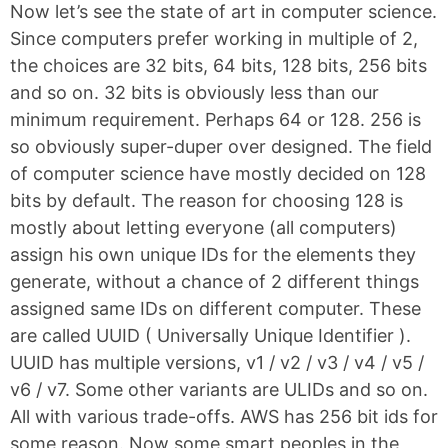
Now let’s see the state of art in computer science.
Since computers prefer working in multiple of 2,
the choices are 32 bits, 64 bits, 128 bits, 256 bits
and so on. 32 bits is obviously less than our
minimum requirement. Perhaps 64 or 128. 256 is
so obviously super-duper over designed. The field
of computer science have mostly decided on 128
bits by default. The reason for choosing 128 is
mostly about letting everyone (all computers)
assign his own unique IDs for the elements they
generate, without a chance of 2 different things
assigned same IDs on different computer. These
are called UUID ( Universally Unique Identifier ).
UUID has multiple versions, v1 / v2 / v3 / v4 / v5 /
v6 / v7. Some other variants are ULIDs and so on.
All with various trade-offs. AWS has 256 bit ids for
some reason. Now some smart peoples in the