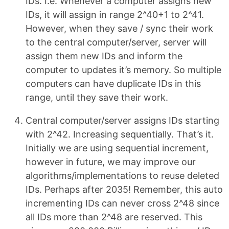
IDs. I.e. Whenever a computer assigns new
IDs, it will assign in range 2^40+1 to 2^41.
However, when they save / sync their work
to the central computer/server, server will
assign them new IDs and inform the
computer to updates it’s memory. So multiple
computers can have duplicate IDs in this
range, until they save their work.
Central computer/server assigns IDs starting
with 2^42. Increasing sequentially. That’s it.
Initially we are using sequential increment,
however in future, we may improve our
algorithms/implementations to reuse deleted
IDs. Perhaps after 2035! Remember, this auto
incrementing IDs can never cross 2^48 since
all IDs more than 2^48 are reserved. This